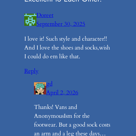
Doreet
September 30, 2025
I love it! Such style and character!!
And I love the shoes and socks,wish
I could do em like that.
Reply
gd
April 2, 2026
Thanks! Vans and
AnonymousIsm for the
footwear. But a good sock costs
an arm and a leg these days…