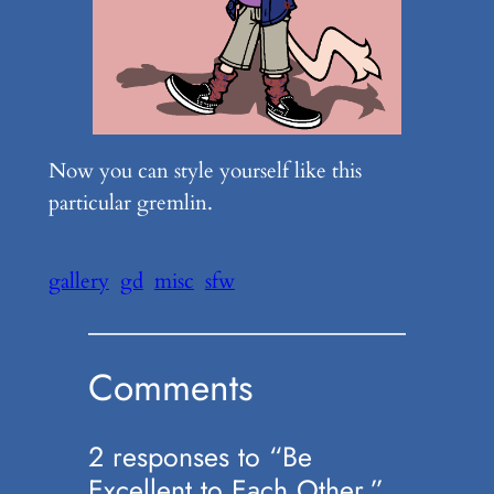
Now you can style yourself like this
particular gremlin.
gallery
gd
misc
sfw
Comments
2 responses to “Be
Excellent to Each Other.”