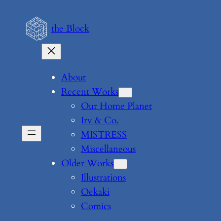
Skip
to
the Block
content
About
Recent Works
Our Home Planet
Irv & Co.
MISTRESS
Miscellaneous
Older Works
Illustrations
Oekaki
Comics