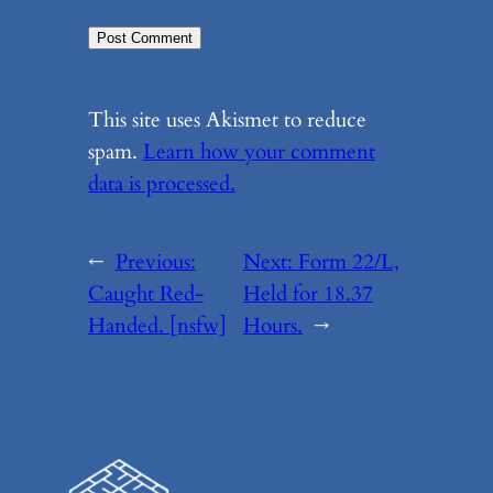
This site uses Akismet to reduce
spam.
Learn how your comment
data is processed.
←
Previous:
Next:
Form 22/L,
Caught Red-
Held for 18.37
Handed. [nsfw]
Hours.
→