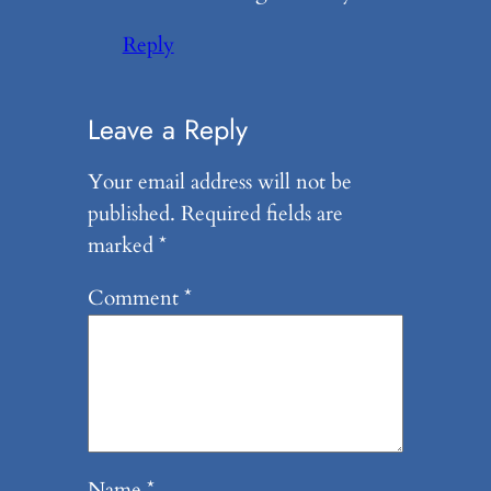
Reply
Leave a Reply
Your email address will not be
published.
Required fields are
marked
*
Comment
*
Name
*