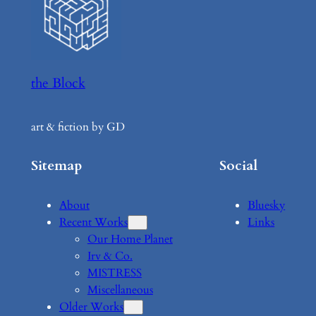
the Block
art & fiction by GD
Sitemap
Social
About
Bluesky
Recent Works
Links
Our Home Planet
Irv & Co.
MISTRESS
Miscellaneous
Older Works