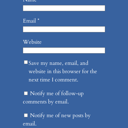
Email
*
Website
Save my name, email, and
website in this browser for the
next time I comment.
Notify me of follow-up
comments by email.
Notify me of new posts by
email.