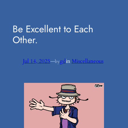
Be Excellent to Each
Other.
Jul 14, 2025
—
gd
in
Miscellaneous
by