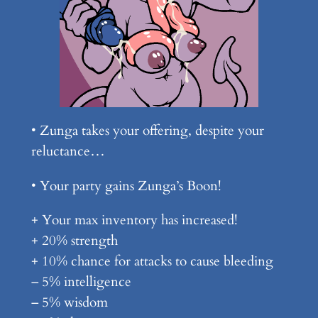
• Zunga takes your offering, despite your
reluctance…
• Your party gains Zunga’s Boon!
+ Your max inventory has increased!
+ 20% strength
+ 10% chance for attacks to cause bleeding
– 5% intelligence
– 5% wisdom