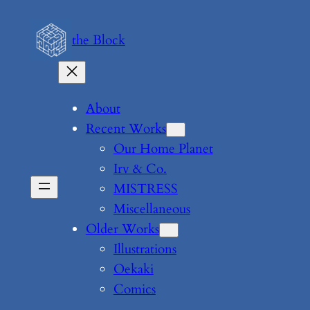
Skip
to
the Block
content
About
Recent Works
Our Home Planet
Irv & Co.
MISTRESS
Miscellaneous
Older Works
Illustrations
Oekaki
Comics