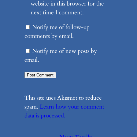
website in this browser for the
next time I comment.
Notify me of follow-up
comments by email.
Notify me of new posts by
email.
This site uses Akismet to reduce
spam.
Learn how your comment
data is processed.