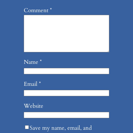
Comment
*
Name
*
Email
*
Website
Save my name, email, and