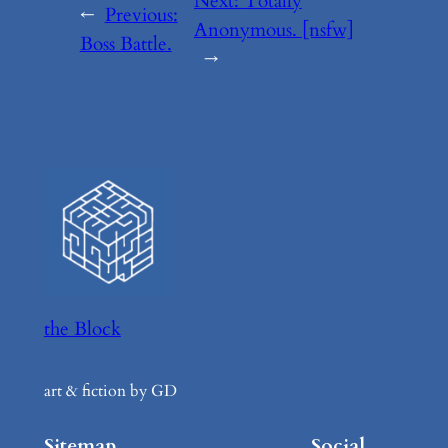
Next:
Totally
←
Previous:
Anonymous. [nsfw]
Boss Battle.
→
the Block
art & fiction by GD
Sitemap
Social