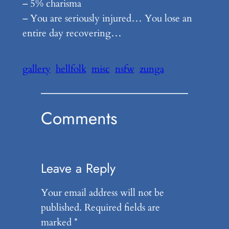
– 5% charisma
– You are seriously injured… You lose an
entire day recovering…
gallery
hellfolk
misc
nsfw
zunga
Comments
Leave a Reply
Your email address will not be
published.
Required fields are
marked
*