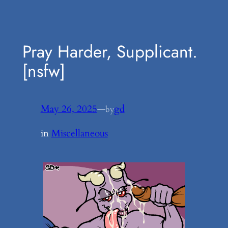
Pray Harder, Supplicant.
[nsfw]
May 26, 2025
—
gd
by
in
Miscellaneous