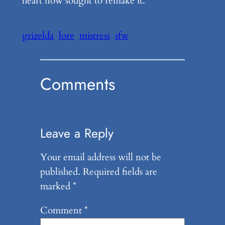
heart now sought to remake it.
grizelda
lore
mistress
sfw
Comments
Leave a Reply
Your email address will not be
published.
Required fields are
marked
*
Comment
*