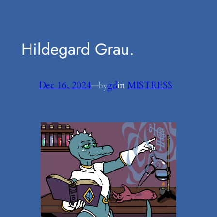
Hildegard Grau.
Dec 16, 2024
—
gd
in
MISTRESS
by