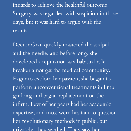
innards to achieve the healthful outcome.
Surgery was regarded with suspicion in those
days, but it was hard to argue with the
results.
Doctor Grau quickly mastered the scalpel
and the needle, and before long, she
developed a reputation as a habitual rule-
breaker amongst the medical community.
Eager to explore her passion, she began to
perform unconventional treatments in limb
grafting and organ replacement on the
infirm. Few of her peers had her academic
expertise, and most were hesitant to question
her revolutionary methods in public, but
privately, they seethed. They saw her