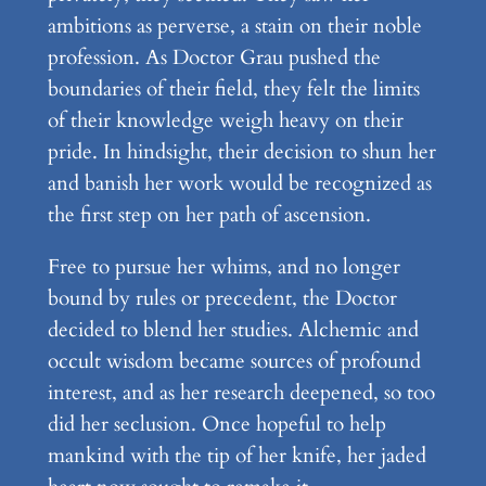
ambitions as perverse, a stain on their noble
profession. As Doctor Grau pushed the
boundaries of their field, they felt the limits
of their knowledge weigh heavy on their
pride. In hindsight, their decision to shun her
and banish her work would be recognized as
the first step on her path of ascension.
Free to pursue her whims, and no longer
bound by rules or precedent, the Doctor
decided to blend her studies. Alchemic and
occult wisdom became sources of profound
interest, and as her research deepened, so too
did her seclusion. Once hopeful to help
mankind with the tip of her knife, her jaded