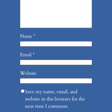
Name
*
Email
*
Website
Save my name, email, and
website in this browser for the
next time I comment.