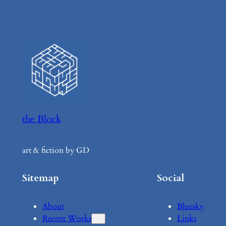
the Block
art & fiction by GD
Sitemap
Social
About
Bluesky
Recent Works
Links