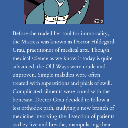
Before she traded her soul for immortality,
the Mistress was known as Doctor Hildegard
Grau, practitioner of medical arts. Though
medical science as we know it today is quite
advanced, the Old Ways were crude and
unproven. Simple maladies were often
treated with superstitions and phials of swill.
Complicated ailments were cured with the
bonesaw. Doctor Grau decided to follow a
less orthodox path, studying a new branch of
medicine involving the dissection of patients
as they live and breathe, manipulating their