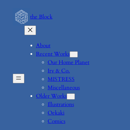
Skip
to
the Block
content
About
Recent Works
Our Home Planet
Irv & Co.
MISTRESS
Miscellaneous
Older Works
Illustrations
Oekaki
Comics