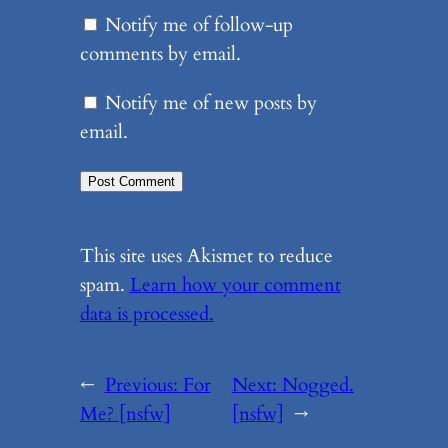
Notify me of follow-up
comments by email.
Notify me of new posts by
email.
This site uses Akismet to reduce
spam.
Learn how your comment
data is processed.
←
Previous:
For
Next:
Nogged.
Me? [nsfw]
[nsfw]
→