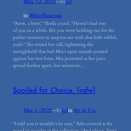
May 12, 2025
—
gd
by
in
Miscellaneous
“Aww, a biter,” Sheila cooed. “Haven’t had one
of you in a while. Bet you were holding out for the
perfect moment to surprise me with that little nibble,
yeah?” She tensed her calf, tightening the
stranglehold that had Mia’s open muzzle pressed
against her wet loins. Mia protested as her jaws
spread further apart, but whatever…
Spoiled for Choice. [nsfw]
Mar 1, 2025
—
gd
in
Irv & Co.
by
“I told you it wouldn’t be easy,” Arlo crowed as Irv
stared in wonder at the collection. “And please, don’t