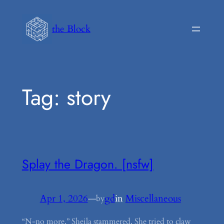
Skip
to
the Block
content
Tag:
story
Splay the Dragon. [nsfw]
Apr 1, 2026
—
gd
in
Miscellaneous
by
“N-no more,” Sheila stammered. She tried to claw