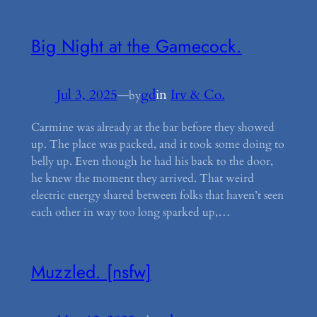
Big Night at the Gamecock.
Jul 3, 2025
—
gd
in
Irv & Co.
by
Carmine was already at the bar before they showed
up. The place was packed, and it took some doing to
belly up. Even though he had his back to the door,
he knew the moment they arrived. That weird
electric energy shared between folks that haven’t seen
each other in way too long sparked up,…
Muzzled. [nsfw]