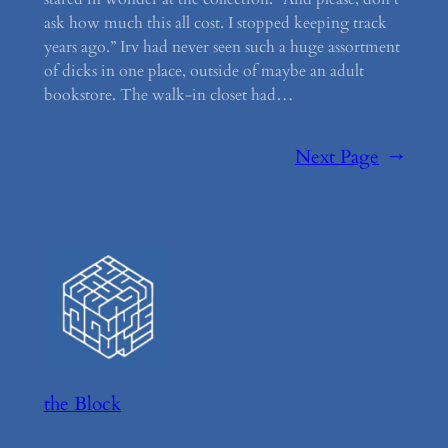
ask how much this all cost. I stopped keeping track
years ago.” Irv had never seen such a huge assortment
of dicks in one place, outside of maybe an adult
bookstore. The walk-in closet had…
Next Page
→
the Block