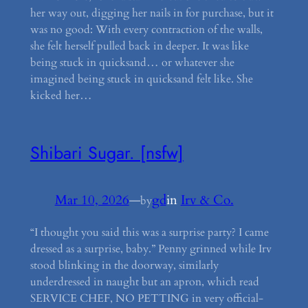
her way out, digging her nails in for purchase, but it
was no good: With every contraction of the walls,
she felt herself pulled back in deeper. It was like
being stuck in quicksand… or whatever she
imagined being stuck in quicksand felt like. She
kicked her…
Shibari Sugar. [nsfw]
Mar 10, 2026
—
gd
in
Irv & Co.
by
“I thought you said this was a surprise party? I came
dressed as a surprise, baby.” Penny grinned while Irv
stood blinking in the doorway, similarly
underdressed in naught but an apron, which read
SERVICE CHEF, NO PETTING in very official-