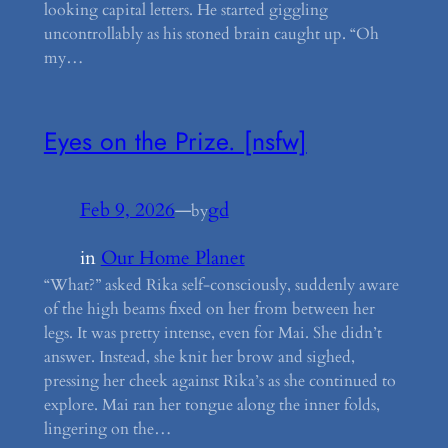
looking capital letters. He started giggling
uncontrollably as his stoned brain caught up. “Oh
my…
Eyes on the Prize. [nsfw]
Feb 9, 2026
—
gd
by
in
Our Home Planet
“What?” asked Rika self-consciously, suddenly aware
of the high beams fixed on her from between her
legs. It was pretty intense, even for Mai. She didn’t
answer. Instead, she knit her brow and sighed,
pressing her cheek against Rika’s as she continued to
explore. Mai ran her tongue along the inner folds,
lingering on the…