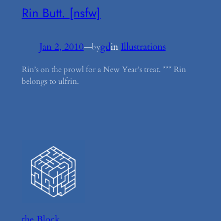
Rin Butt. [nsfw]
Jan 2, 2010
—
gd
in
Illustrations
by
Rin’s on the prowl for a New Year’s treat. *** Rin
belongs to ulfrin.
the Block