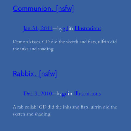
Communion. [nsfw]
Jan 31, 2011
—
gd
in
Illustrations
by
Demon kisses. GD did the sketch and flats, ulfrin did
the inks and shading.
Rabbix. [nsfw]
Dec 9, 2010
—
gd
in
Illustrations
by
A rab collab! GD did the inks and flats, ulfrin did the
sketch and shading.