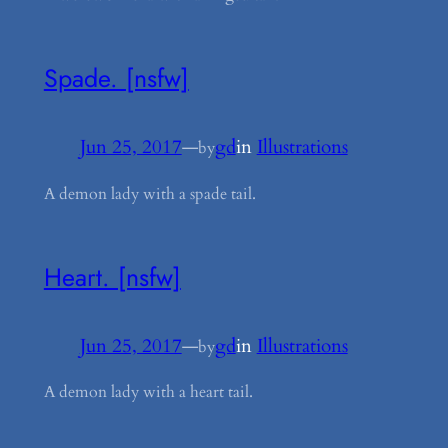
Spade. [nsfw]
Jun 25, 2017
—
gd
in
Illustrations
by
A demon lady with a spade tail.
Heart. [nsfw]
Jun 25, 2017
—
gd
in
Illustrations
by
A demon lady with a heart tail.