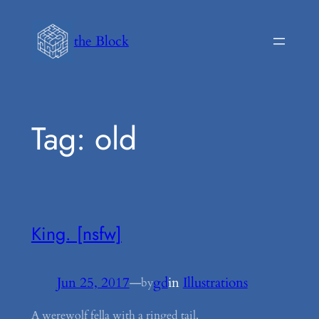
Skip
to
the Block
content
Tag:
old
King. [nsfw]
Jun 25, 2017
—
gd
in
Illustrations
by
A werewolf fella with a ringed tail.