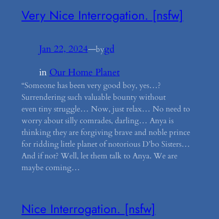
Very Nice Interrogation. [nsfw]
Jan 22, 2024
—
gd
by
in
Our Home Planet
“Someone has been very good boy, yes…?
Surrendering such valuable bounty without
even tiny struggle… Now, just relax… No need to
worry about silly comrades, darling… Anya is
thinking they are forgiving brave and noble prince
for ridding little planet of notorious D’bo Sisters…
And if not? Well, let them talk to Anya. We are
maybe coming…
Nice Interrogation. [nsfw]