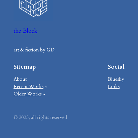
the Block
art & fiction by GD
Sitemap
Social
About
Bluesky
Recent Works
Links
Older Works
© 2023, all rights reserved