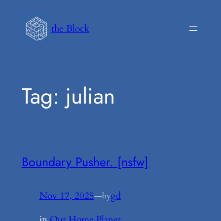
Skip
to
the Block
content
Tag:
julian
Boundary Pusher. [nsfw]
Nov 17, 2025
—
gd
by
in
Our Home Planet