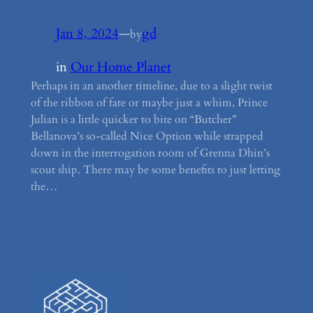
Jan 8, 2024
—
gd
by
in
Our Home Planet
Perhaps in an another timeline, due to a slight twist
of the ribbon of fate or maybe just a whim, Prince
Julian is a little quicker to bite on “Butcher”
Bellanova’s so-called Nice Option while strapped
down in the interrogation room of Grenna Dhin’s
scout ship. There may be some benefits to just letting
the…