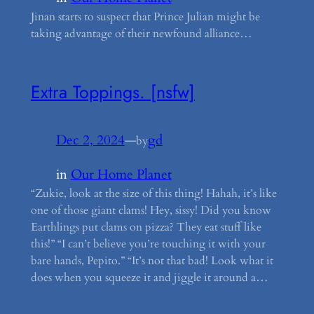
Jinan starts to suspect that Prince Julian might be
taking advantage of their newfound alliance…
Extra Toppings. [nsfw]
Dec 2, 2024
—
gd
by
in
Our Home Planet
“Zukie, look at the size of this thing! Hahah, it’s like
one of those giant clams! Hey, sissy! Did you know
Earthlings put clams on pizza? They eat stuff like
this!” “I can’t believe you’re touching it with your
bare hands, Pepito.” “It’s not that bad! Look what it
does when you squeeze it and jiggle it around a…